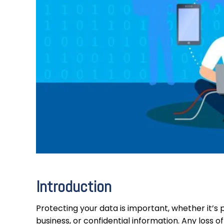
Introduction
Protecting your data is important, whether it’s 
business, or confidential information. Any loss 