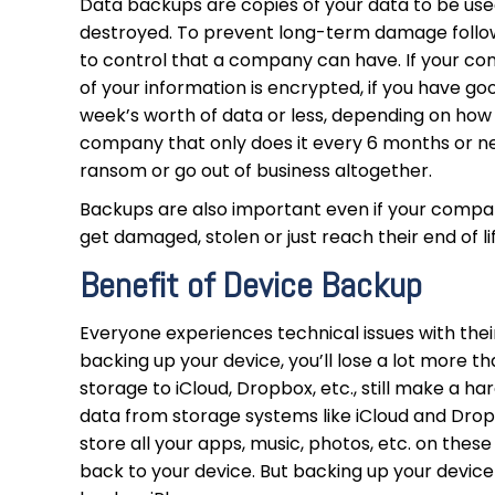
Data backups are copies of your data to be used i
destroyed. To prevent long-term damage followi
to control that a company can have. If your c
of your information is encrypted, if you have goo
week’s worth of data or less, depending on how
company that only does it every 6 months or ne
ransom or go out of business altogether.
Backups are also important even if your compan
get damaged, stolen or just reach their end of 
Benefit of Device Backup
Everyone experiences technical issues with their
backing up your device, you’ll lose a lot more th
storage to iCloud, Dropbox, etc., still make a ha
data from storage systems like iCloud and Drop
store all your apps, music, photos, etc. on these
back to your device. But backing up your device