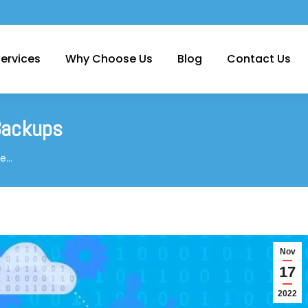
ervices
Why Choose Us
Blog
Contact Us
 Backups
ce…
Nov
17
2022