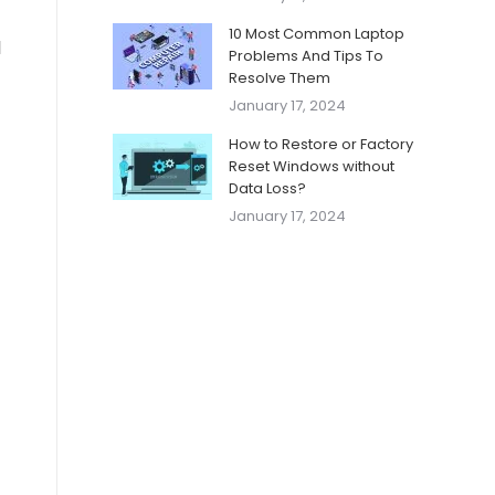
10 Most Common Laptop
d
Problems And Tips To
Resolve Them
January 17, 2024
How to Restore or Factory
Reset Windows without
Data Loss?
January 17, 2024