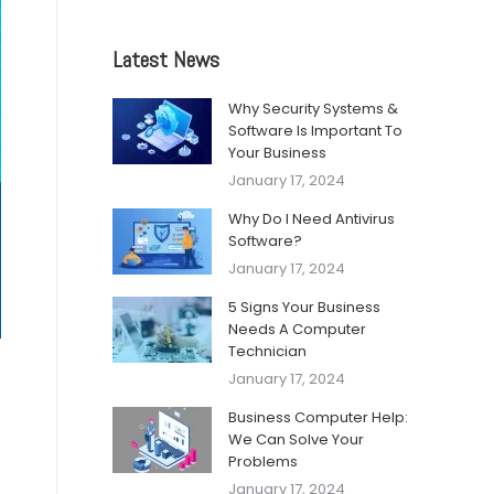
Latest News
Why Security Systems &
Software Is Important To
Your Business
January 17, 2024
Why Do I Need Antivirus
Software?
January 17, 2024
5 Signs Your Business
Needs A Computer
Technician
January 17, 2024
Business Computer Help:
We Can Solve Your
Problems
January 17, 2024