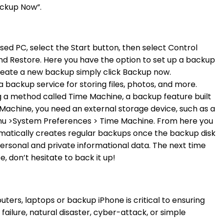
ackup Now”.
sed PC, select the Start button, then select Control
d Restore. Here you have the option to set up a backup
create a new backup simply click Backup now.
backup service for storing files, photos, and more.
g a method called Time Machine, a backup feature built
Machine, you need an external storage device, such as a
enu >System Preferences > Time Machine. From here you
matically creates regular backups once the backup disk
personal and private informational data. The next time
 don’t hesitate to back it up!
ters, laptops or backup iPhone is critical to ensuring
failure, natural disaster, cyber-attack, or simple