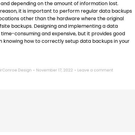
s, and depending on the amount of information lost.
 reason, it is important to perform regular data backups
ocations other than the hardware where the original
ffsite backups. Designing and implementing a data
 time-consuming and expensive, but it provides good
d in knowing how to correctly setup data backups in your
rConroe Design
November 17, 2022
Leave a comment