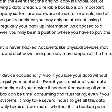
n the event that the original copy is unable, lost, or
ng a data breach, a reliable backup is an important
ompany suffers aransomware attack for example, and all
d quality backups you may only be at risk of losing 1
 regularly your back up information. As opposed to a
ver, you may be in a position where you have to pay the
y is never hacked. Accidents like physical devices may
life, and shut down unexpectedly may happen all the time.
 device occasionally. Also, if you lose your data without
an just your contacts! Even if you transfer all your data
rd backup of your device if needed. Recovering all your
box can be time-consuming and frustrating, even if you
 systems. It may take several hours to get all this data
 only takes a few minutes whether it is a backup pc or