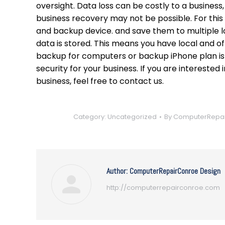
oversight. Data loss can be costly to a busines
business recovery may not be possible. For this
and backup device. and save them to multiple l
data is stored. This means you have local and o
backup for computers or backup iPhone plan is
security for your business. If you are intereste
business, feel free to contact us.
Category:
Uncategorized
By
ComputerRepai
Author:
ComputerRepairConroe Design
http://computerrepairconroe.com