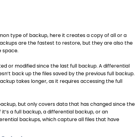
on type of backup, here it creates a copy of all or a
backups are the fastest to restore, but they are also the
e space.
d or modified since the last full backup. A differential
’t back up the files saved by the previous full backup.
ackup takes longer, as it requires accessing the full
 backup, but only covers data that has changed since the
 it’s a full backup, a differential backup, or an
ferential backups, which capture all files that have