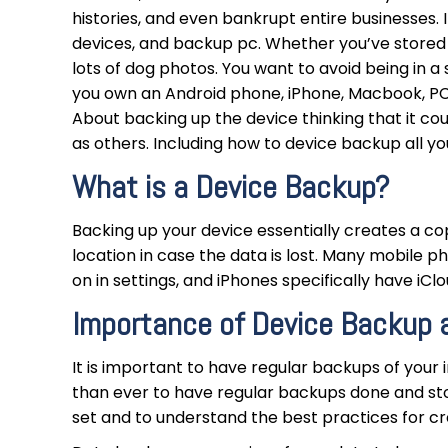
histories, and even bankrupt entire businesses.
devices, and backup pc. Whether you’ve stored 
lots of dog photos. You want to avoid being in a 
you own an Android phone, iPhone, Macbook, PC
About backing up the device thinking that it cou
as others. Including how to device backup all y
What is a Device Backup?
Backing up your device essentially creates a cop
location in case the data is lost. Many mobile 
on in settings, and iPhones specifically have i
Importance of Device Backup 
It is important to have regular backups of your i
than ever to have regular backups done and sto
set and to understand the best practices for cr