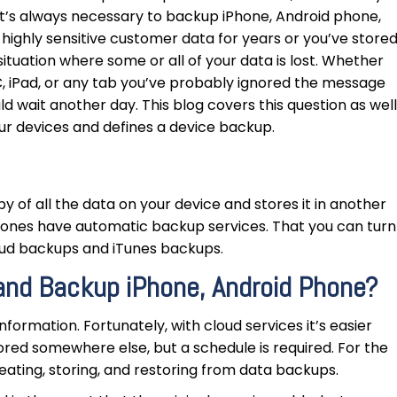
 It’s always necessary to backup iPhone, Android phone,
highly sensitive customer data for years or you’ve store
situation where some or all of your data is lost. Whether
, iPad, or any tab you’ve probably ignored the message
ld wait another day. This blog covers this question as well
our devices and defines a device backup.
y of all the data on your device and stores it in another
phones have automatic backup services. That you can turn
Cloud backups and iTunes backups.
and Backup iPhone, Android Phone?
nformation. Fortunately, with cloud services it’s easier
red somewhere else, but a schedule is required. For the
eating, storing, and restoring from data backups.