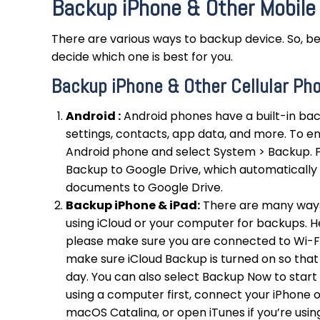
Backup iPhone & Other Mobile
There are various ways to backup device. So, be
decide which one is best for you.
Backup iPhone & Other Cellular Ph
Android :
Android phones have a built-in bac
settings, contacts, app data, and more. To 
Android phone and select System > Backup. 
Backup to Google Drive, which automatically 
documents to Google Drive.
Backup iPhone & iPad:
There are many ways
using iCloud or your computer for backups. H
please make sure you are connected to Wi-Fi.
make sure iCloud Backup is turned on so that
day. You can also select Backup Now to star
using a computer first, connect your iPhone o
macOS Catalina, or open iTunes if you’re usi