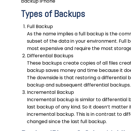
backup iPhone
Types of Backups
Full Backup
As the name implies a full backup is the comm
subset of the data in your environment. Full 
most expensive and require the most storag
Differential Backups
These backups create copies of all files create
backup saves money and time because it doesn
The downside is that restoring a differential b
backup and subsequent differential backups.
Incremental Backup
Incremental backup is similar to differential
last backup of any kind. So it doesn’t matter if
incremental backup. This is in contrast to dif
changed since the last full backup.