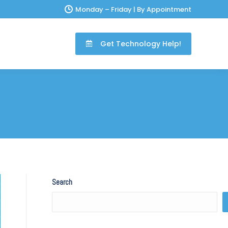
Monday – Friday | By Appointment
Get Technology Help!
Search