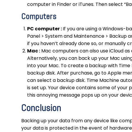
computer in Finder or iTunes. Then select “B
Computers
PC computer :
If you are using a Windows-ba
Panel > System and Maintenance > Backup an
if you haven’t already done so, or manually 
Mac :
Mac computers can also use iCloud as a 
Alternatively, you can back up your Mac usin
into your Mac. To create a backup with Time 
backup disk. After purchase, go to Apple m
can select a backup disk. Time Machine auto
is set up. Your device contains some of your 
this annoying message pops up on your device,
Conclusion
Backing up your data from any device like compu
your data is protected in the event of hardware 