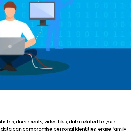
photos, documents, video files, data related to your
of data can compromise personal identities, erase family