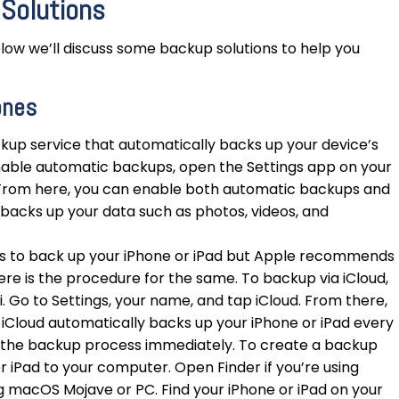
 Solutions
low we’ll discuss some backup solutions to help you
ones
kup service that automatically backs up your device’s
enable automatic backups, open the Settings app on your
From here, you can enable both automatic backups and
backs up your data such as photos, videos, and
 to back up your iPhone or iPad but Apple recommends
ere is the procedure for the same. To backup via iCloud,
 Go to Settings, your name, and tap iCloud. From there,
 iCloud automatically backs up your iPhone or iPad every
t the backup process immediately. To create a backup
r iPad to your computer. Open Finder if you’re using
ng macOS Mojave or PC. Find your iPhone or iPad on your