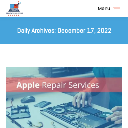
Menu
Daily Archives:
December 17, 2022
You are here: