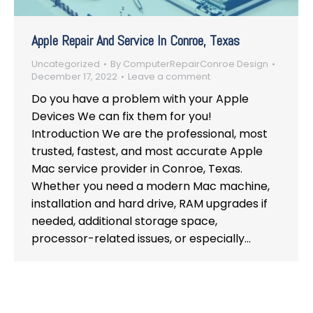
Apple Repair And Service In Conroe, Texas
Uncategorized
By
ComputerRepairConroe Design
December 17, 2022
Leave a comment
Do you have a problem with your Apple
Devices We can fix them for you!
Introduction We are the professional, most
trusted, fastest, and most accurate Apple
Mac service provider in Conroe, Texas.
Whether you need a modern Mac machine,
installation and hard drive, RAM upgrades if
needed, additional storage space,
processor-related issues, or especially…